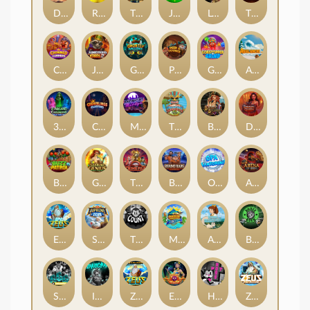
Darkside Prairie: Magical Beast
Raidmark
The Lost Book of Mummy’s Curse
Jumpasaurs
Leatherheads
The Jack & Rose
Crowned Corners
Junkyard Kings 2
Ghostly Hallows
Peek & Pounce
Gobstopper Grind
Avalanche
3 Arcane Cauldrons
Crownlings Clusters
Midnight Mirage
Tikitopia BoosterBelt
Bonnie's Buccaneers
Demon Queen
Buzz Patrol
Gearlab Genius
The Crime File
Behind Bars: Masterplan
Opa Santorini!
Arena of Iron
Epic Ze Zeus
Supreme Zeus
THE COUNT
MARLIN MASTERS: THE BIG HAUL
Aiko and the Wind Spirit
Booze Bash
SixSixSix
Invictus
Ze Zeus
Eye of Medusa
Hot Ross
Zeus Ze Zecond