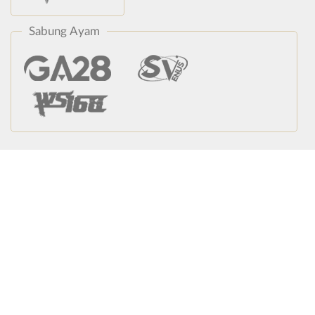
Sabung Ayam