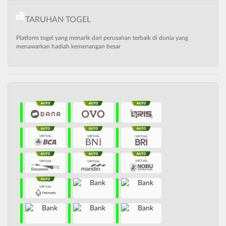
TARUHAN TOGEL
Platform togel yang menarik dari perusahan terbaik di dunia yang
menawarkan hadiah kemenangan besar