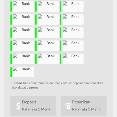
* Selama bank maintenance dan bank offline deposit dan penarikan
tidak dapat diproses
Deposit
Penarikan
Rata-rata 1 Menit
Rata-rata 1 Menit