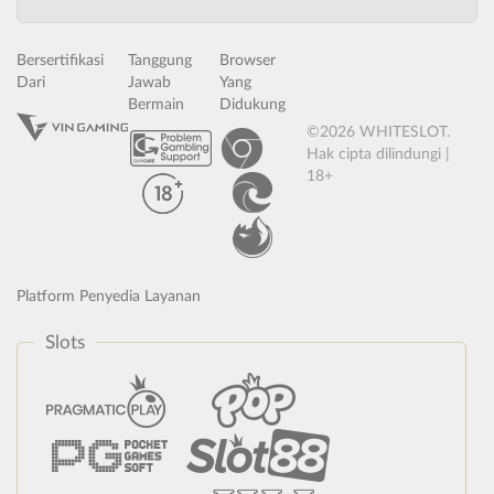
Bersertifikasi
Tanggung
Browser
Dari
Jawab
Yang
Bermain
Didukung
©2026 WHITESLOT.
Hak cipta dilindungi |
18+
Platform Penyedia Layanan
Slots