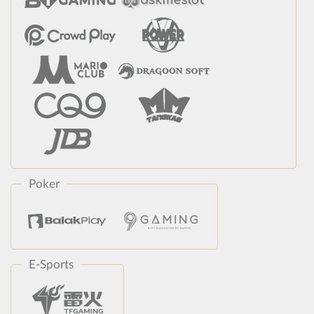
Poker
E-Sports