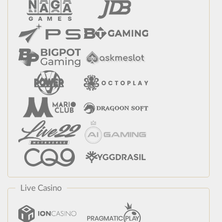
Live Casino