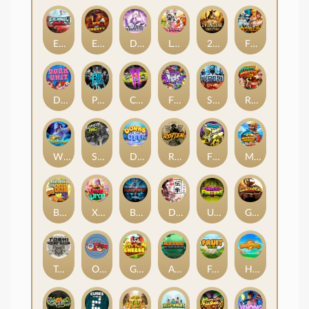
Eternal Duel
EPIC BULLETS & BOUNTY
Dusk Princess
Le Bunny
2 Wild 2 Die
Fist Of Destruction
Dork Unit
Pray for Three
Chaos Crew 2
Fighter Pit
Stormforged
Rusty & Curly
Wishbringer
Slayers Inc
Dorks of The Deep
Rotten
FRKN Bananas
Marlin Master
Benny The Beer
Xmas Drop
Bloodthirst
Densho
Undead Fortune
Gladiator Legends
Toshi Video Club
OmNom
Get The Cheese
Aztec Twist
Fruit Duel
Hop'n'Pop