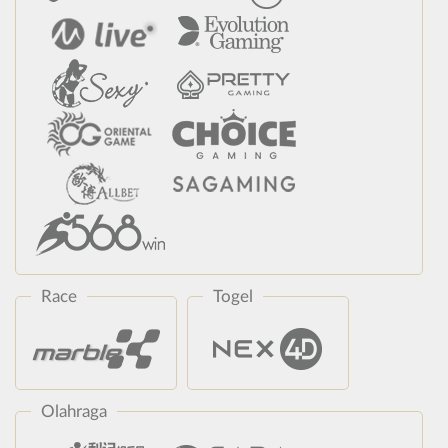
Race
Togel
Olahraga