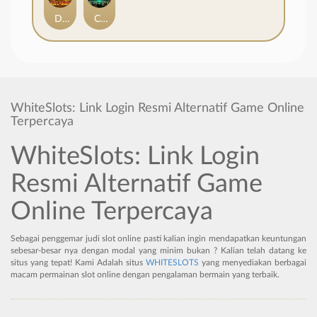
Duel at Dawn
Cursed Crypt
WhiteSlots: Link Login Resmi Alternatif Game Online
Terpercaya
WhiteSlots: Link Login
Resmi Alternatif Game
Online Terpercaya
Sebagai penggemar judi slot online pasti kalian ingin mendapatkan keuntungan
sebesar-besar nya dengan modal yang minim bukan ? Kalian telah datang ke
situs yang tepat! Kami Adalah situs
WHITESLOTS
yang menyediakan berbagai
macam permainan slot online dengan pengalaman bermain yang terbaik.