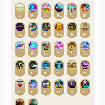
Stick'em
Feel The Beat
Snow Slingers
Rocket Reels
Twisted Lab
Dragon’s Domain
Xpander
Time Spinners
Fire My Laser
Mighty Masks
Outlasw Inc
Donut Division
Joker Bombs
BOUNCY BOMBS
Le Viking
Tasty Treats
Cash Quest
Alpha Eagle
The Bowery Boys
Limbo
Rise of Ymir
Evil Eyes
Frank's Farm
DONNY DOUGH
Frutz
Gronk's Gems
Cubes
Dawn of Kings
Wings of Horus
ITERO