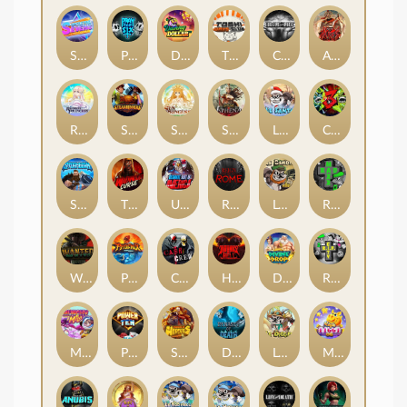
Superstar Sevens
PRAY FOR SIX
Danny Dollar
TOSHI WAYS CLUB
CIRCLE OF LIFE
ARMY OF ARES
RAINBOW PRINCESS
STEAMRUNNERS
SUN PRINCESS
SPEAR OF ATHENA
LE SANTA
CHAOS CREW 3
STORMBORN
THE WILDWOOD CURSE
Ultimate Slot of America
Reign of Rome
Le Bandit
Rad Maxx
Wanted Dead or a Wild
Phoenix
Cash Crew
Hounds Of Hell
Divine Drop
RIP City
Munchy Milo
Power of 10
Strength Of Hercules
Dynasty of Death
Le Digger
Magic Piggy OG