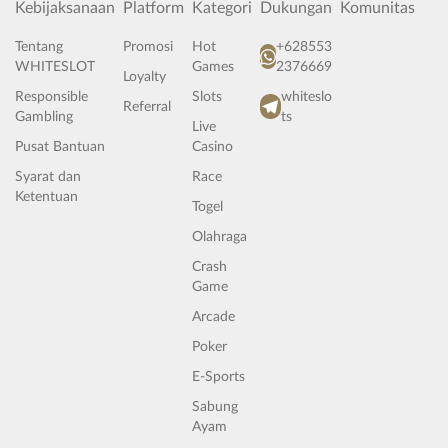
Kebijaksanaan
Platform
Kategori
Dukungan
Komunitas
Tentang
Promosi
Hot
+628553
WHITESLOT
Games
2376669
Loyalty
Responsible
Slots
whiteslo
Referral
Gambling
ts
Live
Pusat Bantuan
Casino
Syarat dan
Race
Ketentuan
Togel
Olahraga
Crash
Game
Arcade
Poker
E-Sports
Sabung
Ayam