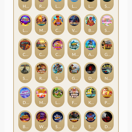
Hand of Anubis
Rise of Fortuna
LE FOOTBALL FAN
LE HOOLIGAN
Life and Death
Shadow Treasure
Lucky Multifruit
Merlin's Mania
Chicken Man
Valhalla: Wild Winter
Blaze Buddies
Sticky Candyland
Crystal Robot
Coop Clash
Chocolate Rocket
Marlin Masters Atlantis
Aliens Among Us
Grug Make Fire
Sand and Ashes
Red Rascal™
3 Cursed Chests™
Great Game Rockies
Death Becomes You
Nitro Nights
Dandy Diamonds
Max Win Machine
Le Prechaun
Fred's Food Truck
Keep 'em
Piggy Cluster Hunt
Barrel Bonanza
Wild Dojo Strike
Space Zoo
Junkyard Kings
Shadow Strike
Dark Spiral