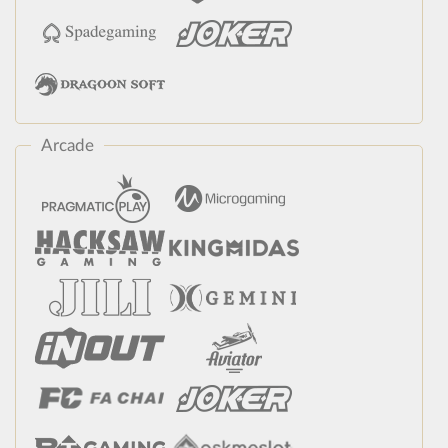
Arcade