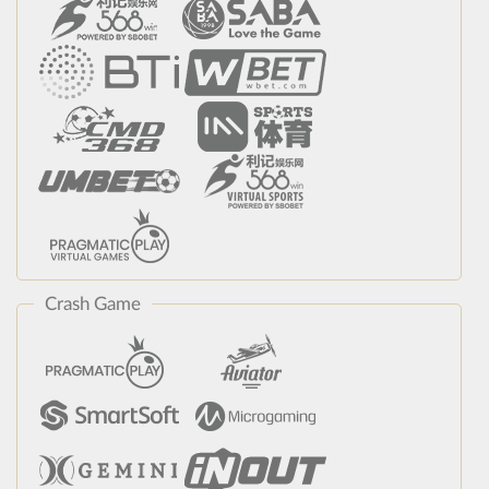
Crash Game