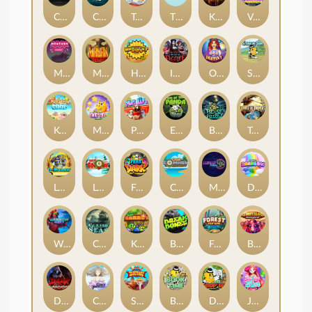
Chaos Crew
Cubes 2
Tai The Toad
The Respinners
Klowns
Vending Machine
Mystery Motel
Mayan Stackways
Harvest Wilds
Immortal Desire
Orb of Destiny
Stack'em
Keep 'em Cool
Magic Piggy
Pug Life
Eye of the Panda
Beast Below
Temple of Torment
Le Pharaoh
Let It Snow
Fear the Dark
Cash Compass
Miami Multiplier
Double Rainbow
Warrior Ways
Cursed Seas
King Carrot
Break Bones
Forest Fortune
Buffalo Stack'n'Sync
Dark Summoning
Cloud Princess
Shaolin Master
Book of Time
Drop'em
Jelly Slice