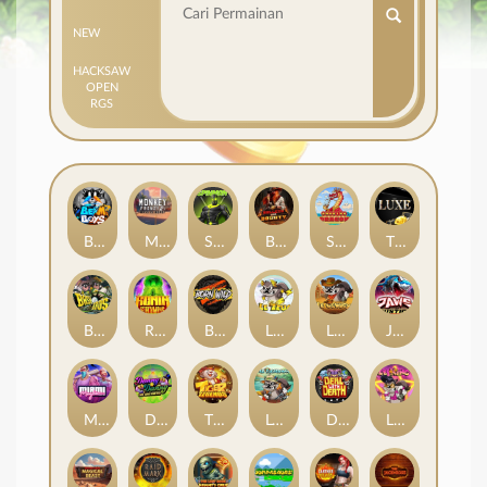
NEW
HACKSAW
OPEN
RGS
Beam Boys
Monkey Frenzy 2: Boss is Here!
Spinman
BULLETS AND BOUNTY
SMOKING DRAGON
The Luxe
BASH BROS
Ronin Stackways
Born Wild
LE ZEUS
LE COWBOY
JAWS OF JUSTICE
MIAMI MAYHEM
DONNY AND DANNY
TIGER LEGENDS
Le Fisherman
DEAL WITH DEATH
LE KING