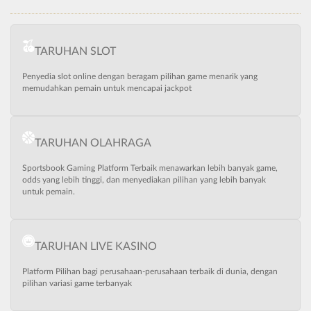
TARUHAN SLOT
Penyedia slot online dengan beragam pilihan game menarik yang
memudahkan pemain untuk mencapai jackpot
TARUHAN OLAHRAGA
Sportsbook Gaming Platform Terbaik menawarkan lebih banyak game,
odds yang lebih tinggi, dan menyediakan pilihan yang lebih banyak
untuk pemain.
TARUHAN LIVE KASINO
Platform Pilihan bagi perusahaan-perusahaan terbaik di dunia, dengan
pilihan variasi game terbanyak